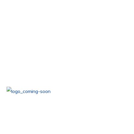
COMING
Coming Soon