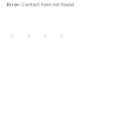
Error:
Contact form not found.
*Subscribe us to get noticed when our website will be ready