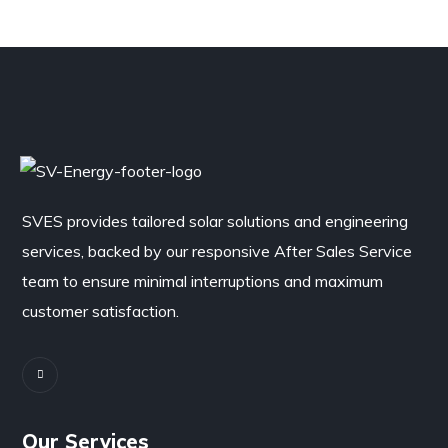
SVES provides tailored solar solutions and engineering
services, backed by our responsive After Sales Service
team to ensure minimal interruptions and maximum
customer satisfaction.
Our Services