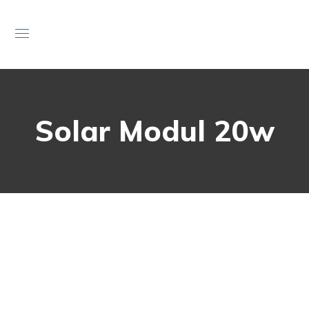
Solar Modul 20w