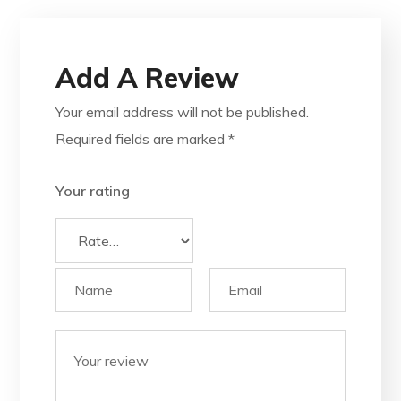
Add A Review
Your email address will not be published.
Required fields are marked
*
Your rating