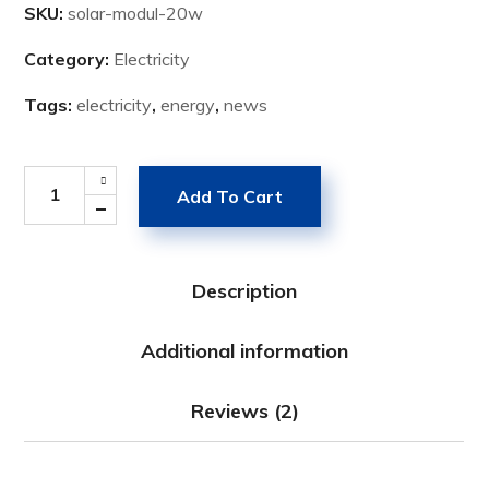
SKU:
solar-modul-20w
Category:
Electricity
Tags:
electricity
,
energy
,
news
Add To Cart
Description
Additional information
Reviews (2)