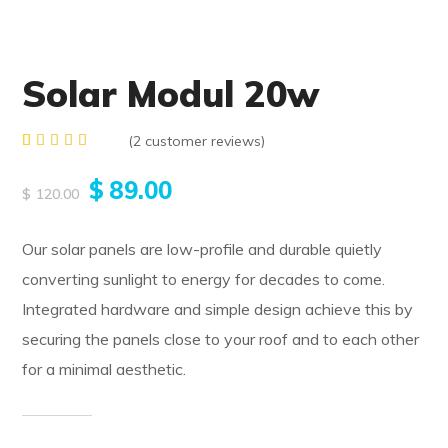
Solar Modul 20w
(
2
customer reviews)
Rated
2
5.00
$
89.00
out of 5
$
120.00
based
on
customer
Our solar panels are low-profile and durable quietly
ratings
converting sunlight to energy for decades to come.
Integrated hardware and simple design achieve this by
securing the panels close to your roof and to each other
for a minimal aesthetic.