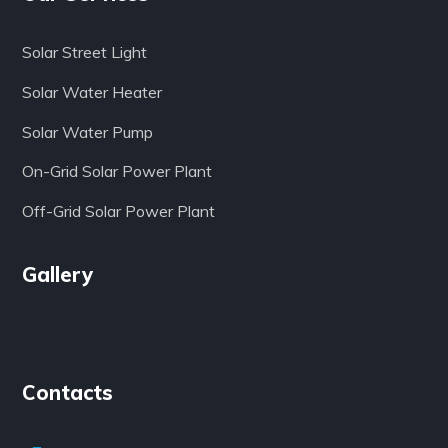
Solar Street Light
Solar Water Heater
Solar Water Pump
On-Grid Solar Power Plant
Off-Grid Solar Power Plant
Gallery
Contacts