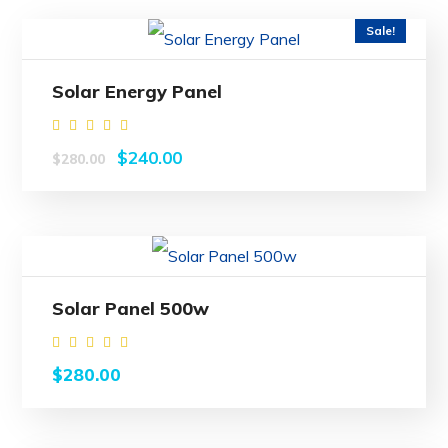
Sale!
Solar Energy Panel
Rated
$
240.00
$
280.00
5.00
out of
5
Solar Panel 500w
Rated
$
280.00
5.00
out of
5