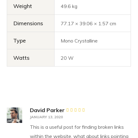
Weight
49.6 kg
Dimensions
77.17 × 39.06 × 1.57 cm
Type
Mono Crystalline
Watts
20 W
David Parker
Rated
5
JANUARY 13, 2020
out of 5
This is a useful post for finding broken links
within the website, what about links pointing