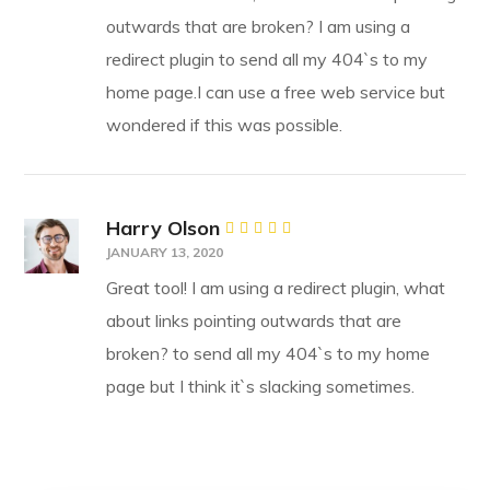
outwards that are broken? I am using a
redirect plugin to send all my 404`s to my
home page.I can use a free web service but
wondered if this was possible.
Harry Olson
Rated
5
JANUARY 13, 2020
out of 5
Great tool! I am using a redirect plugin, what
about links pointing outwards that are
broken? to send all my 404`s to my home
page but I think it`s slacking sometimes.