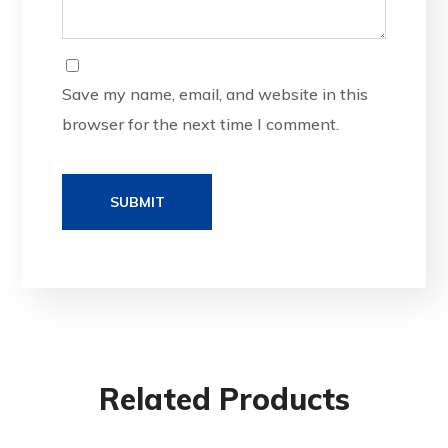
Save my name, email, and website in this
browser for the next time I comment.
Related Products