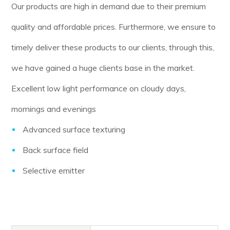
Our products are high in demand due to their premium
quality and affordable prices. Furthermore, we ensure to
timely deliver these products to our clients, through this,
we have gained a huge clients base in the market.
Excellent low light performance on cloudy days,
mornings and evenings
Advanced surface texturing
Back surface field
Selective emitter