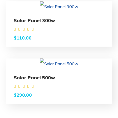
Solar Panel 300w
Rated
$
110.00
4.50
out of
5
Solar Panel 500w
Rated
$
290.00
4.50
out of
5