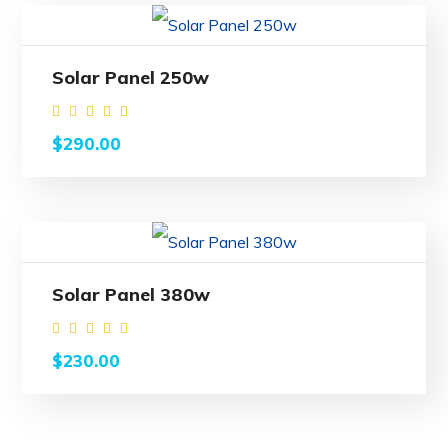
Solar Panel 250w
Rated
$
290.00
4.00
out
of 5
Solar Panel 380w
Rated
$
230.00
4.50
out of
5