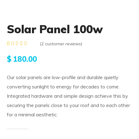
Solar Panel 100w
(
2
customer reviews)
Rated
2
4.00
$
180.00
out of
5
based
on
Our solar panels are low-profile and durable quietly
customer
ratings
converting sunlight to energy for decades to come.
Integrated hardware and simple design achieve this by
securing the panels close to your roof and to each other
for a minimal aesthetic.