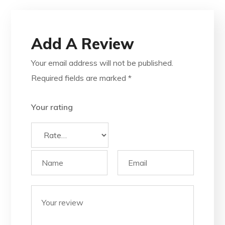
Add A Review
Your email address will not be published.
Required fields are marked
*
Your rating