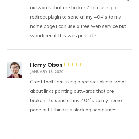
outwards that are broken? I am using a
redirect plugin to send all my 404`s to my
home page.I can use a free web service but
wondered if this was possible.
Harry Olson
Rated
JANUARY 13, 2020
4
out
of 5
Great tool! I am using a redirect plugin, what
about links pointing outwards that are
broken? to send all my 404`s to my home
page but I think it`s slacking sometimes.