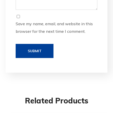
Save my name, email, and website in this
browser for the next time I comment.
Related Products