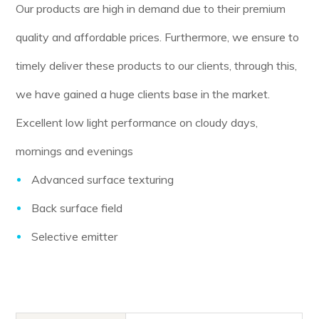
Our products are high in demand due to their premium
quality and affordable prices. Furthermore, we ensure to
timely deliver these products to our clients, through this,
we have gained a huge clients base in the market.
Excellent low light performance on cloudy days,
mornings and evenings
Advanced surface texturing
Back surface field
Selective emitter