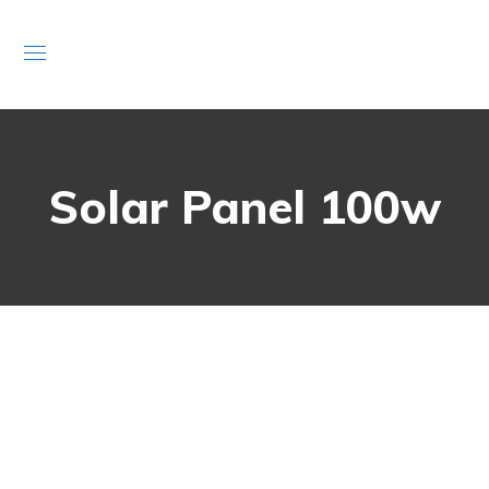
Solar Panel 100w