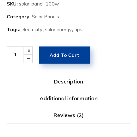
SKU:
solar-panel-100w
Category:
Solar Panels
Tags:
electricity
,
solar energy
,
tips
Add To Cart
Description
Additional information
Reviews (2)