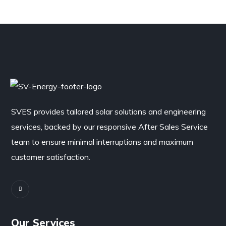
SVES provides tailored solar solutions and engineering
services, backed by our responsive After Sales Service
team to ensure minimal interruptions and maximum
customer satisfaction.
Our Services