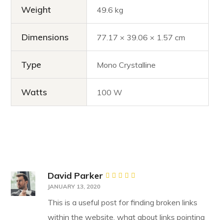
Weight
49.6 kg
Dimensions
77.17 × 39.06 × 1.57 cm
Type
Mono Crystalline
Watts
100 W
David Parker
Rated
JANUARY 13, 2020
4
out
of 5
This is a useful post for finding broken links
within the website, what about links pointing