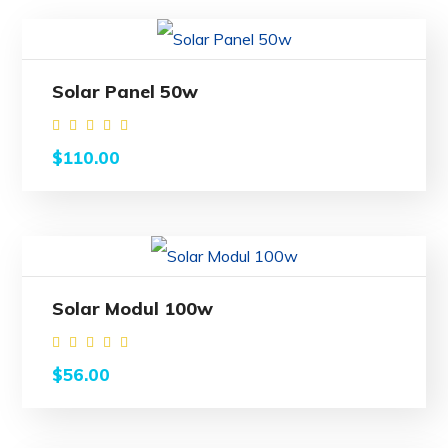
Solar Panel 50w
Rated
$
110.00
4.00
out
of 5
Solar Modul 100w
Rated
$
56.00
4.50
out of
5