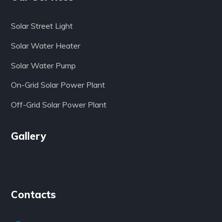
Solar Street Light
Solar Water Heater
Solar Water Pump
On-Grid Solar Power Plant
Off-Grid Solar Power Plant
Gallery
Contacts