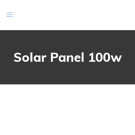
Solar Panel 100w