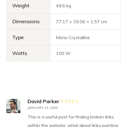
Weight
49.6 kg
Dimensions
77.17 × 39.06 × 1.57 cm
Type
Mono Crystalline
Watts
100 W
David Parker
Rated
5
JANUARY 13, 2020
out of 5
This is a useful post for finding broken links
within the website, what about links pointing