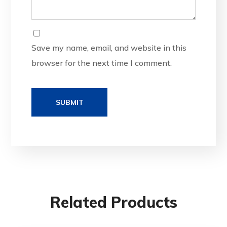
Save my name, email, and website in this
browser for the next time I comment.
Related Products