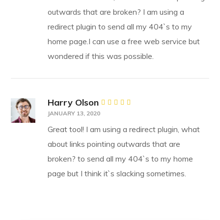
outwards that are broken? I am using a
redirect plugin to send all my 404`s to my
home page.I can use a free web service but
wondered if this was possible.
Harry Olson
Rated
JANUARY 13, 2020
4
out
of 5
Great tool! I am using a redirect plugin, what
about links pointing outwards that are
broken? to send all my 404`s to my home
page but I think it`s slacking sometimes.