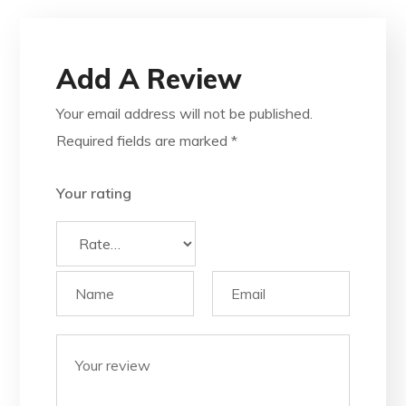
Add A Review
Your email address will not be published.
Required fields are marked
*
Your rating