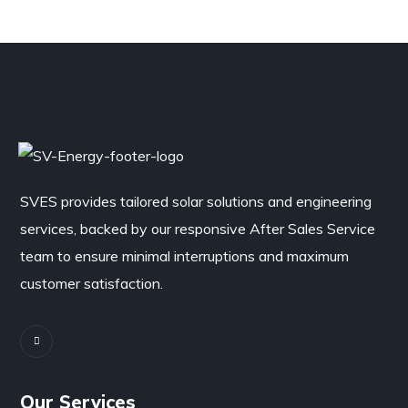
SVES provides tailored solar solutions and engineering
services, backed by our responsive After Sales Service
team to ensure minimal interruptions and maximum
customer satisfaction.
Our Services