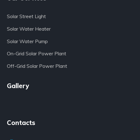
Solar Street Light
Solar Water Heater
Solar Water Pump
On-Grid Solar Power Plant
Off-Grid Solar Power Plant
Gallery
Contacts