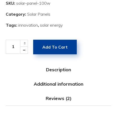
SKU:
solar-panel-100w
Category:
Solar Panels
Tags:
innovation
,
solar energy
Add To Cart
Description
Additional information
Reviews (2)