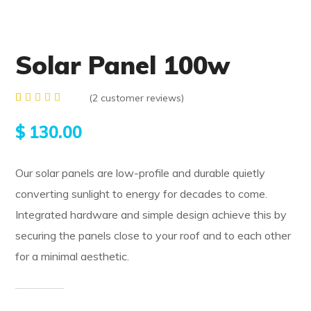
Solar Panel 100w
(
2
customer reviews)
Rated
2
4.50
$
130.00
out of
5
based
on
Our solar panels are low-profile and durable quietly
customer
ratings
converting sunlight to energy for decades to come.
Integrated hardware and simple design achieve this by
securing the panels close to your roof and to each other
for a minimal aesthetic.