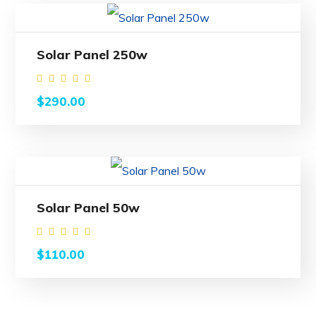
Solar Panel 250w
Rated
$
290.00
4.00
out
of 5
Solar Panel 50w
Rated
$
110.00
4.00
out
of 5